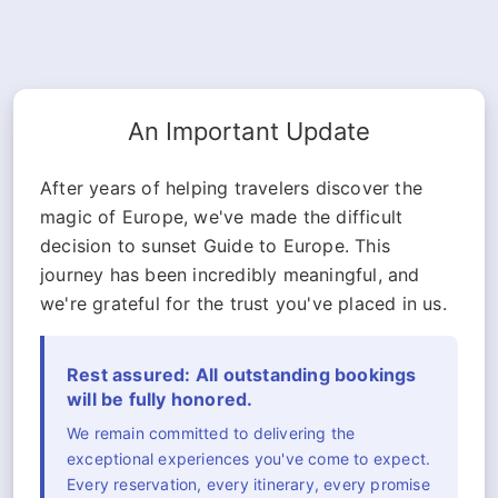
An Important Update
After years of helping travelers discover the
magic of Europe, we've made the difficult
decision to sunset Guide to Europe. This
journey has been incredibly meaningful, and
we're grateful for the trust you've placed in us.
Rest assured: All outstanding bookings
will be fully honored.
We remain committed to delivering the
exceptional experiences you've come to expect.
Every reservation, every itinerary, every promise