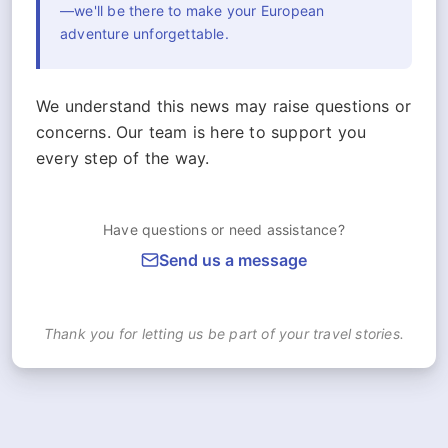
—we'll be there to make your European
adventure unforgettable.
We understand this news may raise questions or
concerns. Our team is here to support you
every step of the way.
Have questions or need assistance?
Send us a message
Thank you for letting us be part of your travel stories.