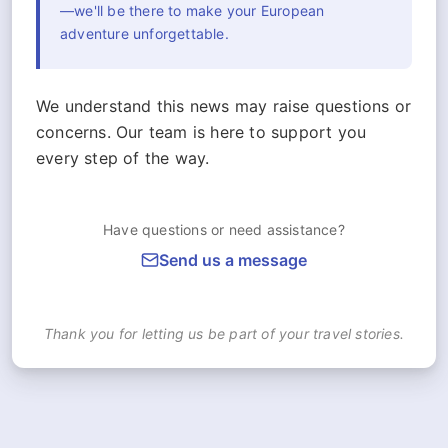
—we'll be there to make your European
adventure unforgettable.
We understand this news may raise questions or
concerns. Our team is here to support you
every step of the way.
Have questions or need assistance?
Send us a message
Thank you for letting us be part of your travel stories.