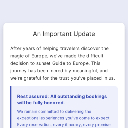
An Important Update
After years of helping travelers discover the
magic of Europe, we've made the difficult
decision to sunset Guide to Europe. This
journey has been incredibly meaningful, and
we're grateful for the trust you've placed in us.
Rest assured: All outstanding bookings
will be fully honored.
We remain committed to delivering the
exceptional experiences you've come to expect.
Every reservation, every itinerary, every promise