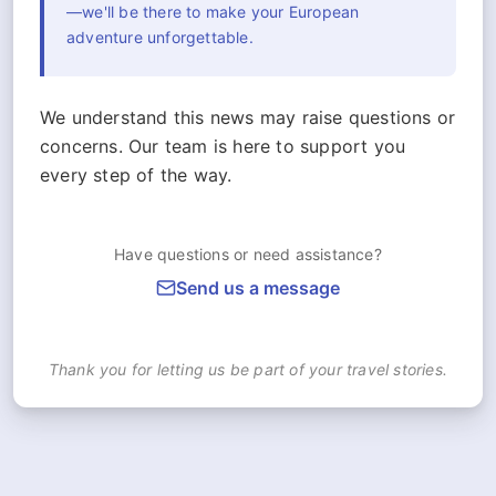
—we'll be there to make your European
adventure unforgettable.
We understand this news may raise questions or
concerns. Our team is here to support you
every step of the way.
Have questions or need assistance?
Send us a message
Thank you for letting us be part of your travel stories.