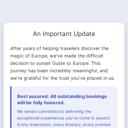
An Important Update
After years of helping travelers discover the
magic of Europe, we've made the difficult
decision to sunset Guide to Europe. This
journey has been incredibly meaningful, and
we're grateful for the trust you've placed in us.
Rest assured: All outstanding bookings
will be fully honored.
We remain committed to delivering the
exceptional experiences you've come to expect.
Every reservation, every itinerary, every promise