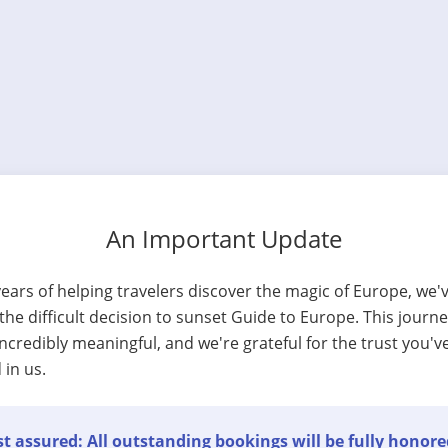
An Important Update
years of helping travelers discover the magic of Europe, we'
he difficult decision to sunset Guide to Europe. This journ
ncredibly meaningful, and we're grateful for the trust you'v
 in us.
t assured: All outstanding bookings will be fully honore