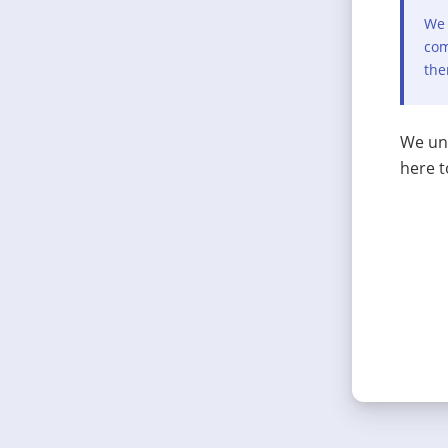
We 
com
the
We und
here t