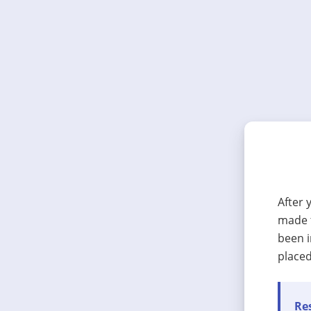
After 
made t
been i
placed
Res