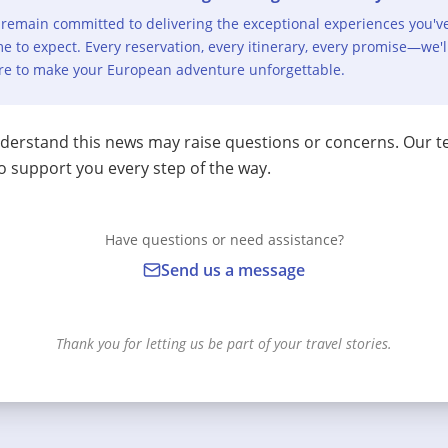
remain committed to delivering the exceptional experiences you'v
e to expect. Every reservation, every itinerary, every promise—we'l
re to make your European adventure unforgettable.
erstand this news may raise questions or concerns. Our t
o support you every step of the way.
Have questions or need assistance?
Send us a message
Thank you for letting us be part of your travel stories.