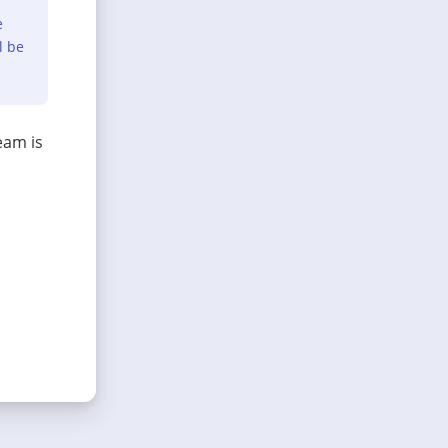
e
l be
eam is