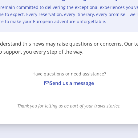
remain committed to delivering the exceptional experiences you'v
e to expect. Every reservation, every itinerary, every promise—we'l
re to make your European adventure unforgettable.
erstand this news may raise questions or concerns. Our t
o support you every step of the way.
Have questions or need assistance?
Send us a message
Thank you for letting us be part of your travel stories.