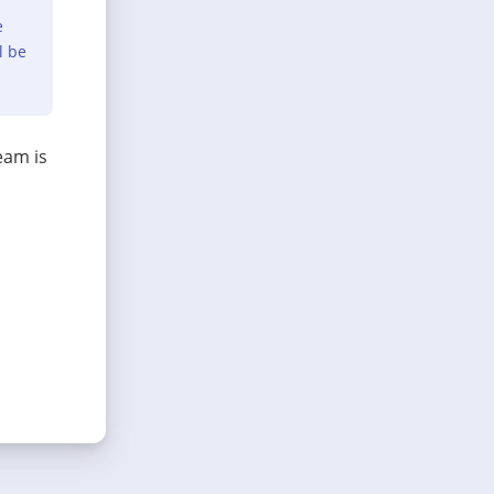
e
l be
eam is