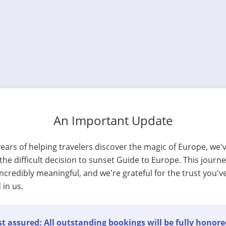
An Important Update
years of helping travelers discover the magic of Europe, we'
he difficult decision to sunset Guide to Europe. This journ
ncredibly meaningful, and we're grateful for the trust you'v
 in us.
t assured: All outstanding bookings will be fully honore