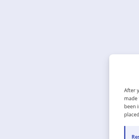
After 
made t
been i
placed
Res