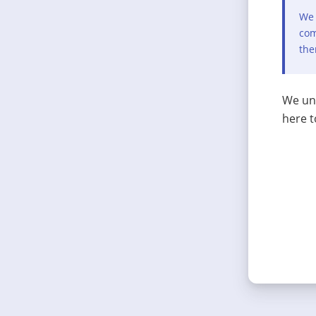
We 
com
the
We und
here t