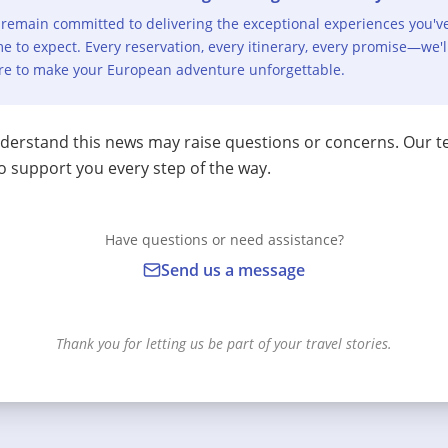
remain committed to delivering the exceptional experiences you'v
e to expect. Every reservation, every itinerary, every promise—we'l
re to make your European adventure unforgettable.
erstand this news may raise questions or concerns. Our t
o support you every step of the way.
Have questions or need assistance?
Send us a message
Thank you for letting us be part of your travel stories.