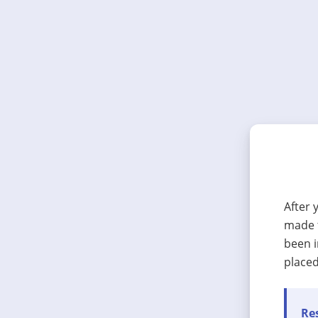
After 
made t
been i
placed
Res