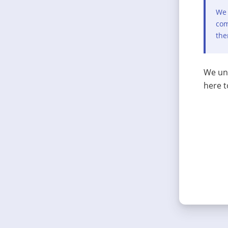
We 
com
the
We und
here t