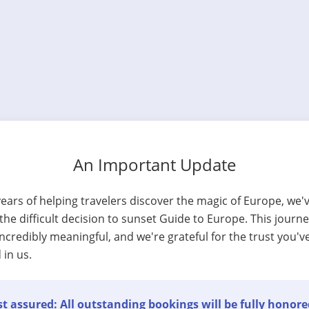
An Important Update
years of helping travelers discover the magic of Europe, we'
he difficult decision to sunset Guide to Europe. This journ
ncredibly meaningful, and we're grateful for the trust you'v
 in us.
t assured: All outstanding bookings will be fully honore