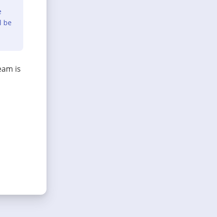
e
l be
eam is