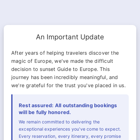
An Important Update
After years of helping travelers discover the
magic of Europe, we've made the difficult
decision to sunset Guide to Europe. This
journey has been incredibly meaningful, and
we're grateful for the trust you've placed in us.
Rest assured: All outstanding bookings
will be fully honored.
We remain committed to delivering the
exceptional experiences you've come to expect.
Every reservation, every itinerary, every promise