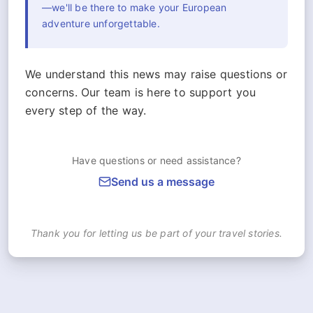
—we'll be there to make your European
adventure unforgettable.
We understand this news may raise questions or
concerns. Our team is here to support you
every step of the way.
Have questions or need assistance?
Send us a message
Thank you for letting us be part of your travel stories.