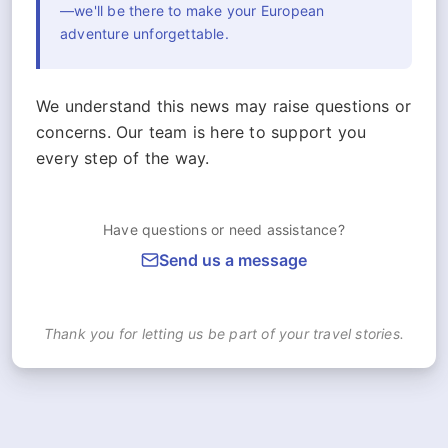
—we'll be there to make your European
adventure unforgettable.
We understand this news may raise questions or
concerns. Our team is here to support you
every step of the way.
Have questions or need assistance?
Send us a message
Thank you for letting us be part of your travel stories.