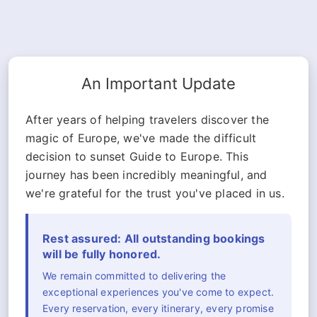
An Important Update
After years of helping travelers discover the
magic of Europe, we've made the difficult
decision to sunset Guide to Europe. This
journey has been incredibly meaningful, and
we're grateful for the trust you've placed in us.
Rest assured: All outstanding bookings
will be fully honored.
We remain committed to delivering the
exceptional experiences you've come to expect.
Every reservation, every itinerary, every promise