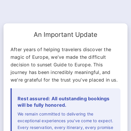
An Important Update
After years of helping travelers discover the
magic of Europe, we've made the difficult
decision to sunset Guide to Europe. This
journey has been incredibly meaningful, and
we're grateful for the trust you've placed in us.
Rest assured: All outstanding bookings
will be fully honored.
We remain committed to delivering the
exceptional experiences you've come to expect.
Every reservation, every itinerary, every promise