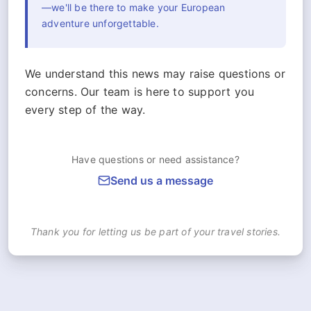
—we'll be there to make your European
adventure unforgettable.
We understand this news may raise questions or
concerns. Our team is here to support you
every step of the way.
Have questions or need assistance?
Send us a message
Thank you for letting us be part of your travel stories.