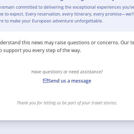
remain committed to delivering the exceptional experiences you'v
e to expect. Every reservation, every itinerary, every promise—we'l
re to make your European adventure unforgettable.
erstand this news may raise questions or concerns. Our t
o support you every step of the way.
Have questions or need assistance?
Send us a message
Thank you for letting us be part of your travel stories.