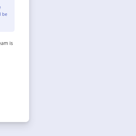
e
l be
eam is