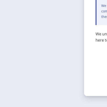
We 
com
the
We und
here t