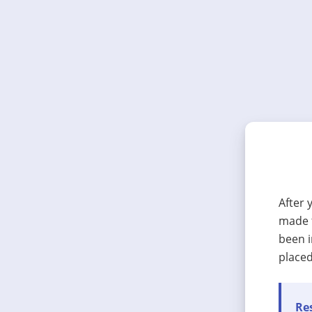
After 
made t
been i
placed
Res