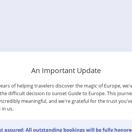
An Important Update
years of helping travelers discover the magic of Europe, we'
he difficult decision to sunset Guide to Europe. This journ
ncredibly meaningful, and we're grateful for the trust you'v
 in us.
t assured: All outstanding bookings will be fully honore