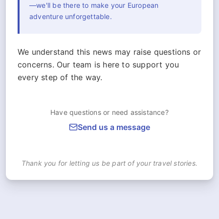
—we'll be there to make your European
adventure unforgettable.
We understand this news may raise questions or
concerns. Our team is here to support you
every step of the way.
Have questions or need assistance?
Send us a message
Thank you for letting us be part of your travel stories.