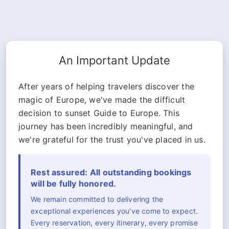
An Important Update
After years of helping travelers discover the
magic of Europe, we've made the difficult
decision to sunset Guide to Europe. This
journey has been incredibly meaningful, and
we're grateful for the trust you've placed in us.
Rest assured: All outstanding bookings
will be fully honored.
We remain committed to delivering the
exceptional experiences you've come to expect.
Every reservation, every itinerary, every promise