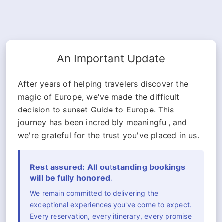
An Important Update
After years of helping travelers discover the
magic of Europe, we've made the difficult
decision to sunset Guide to Europe. This
journey has been incredibly meaningful, and
we're grateful for the trust you've placed in us.
Rest assured: All outstanding bookings
will be fully honored.
We remain committed to delivering the
exceptional experiences you've come to expect.
Every reservation, every itinerary, every promise