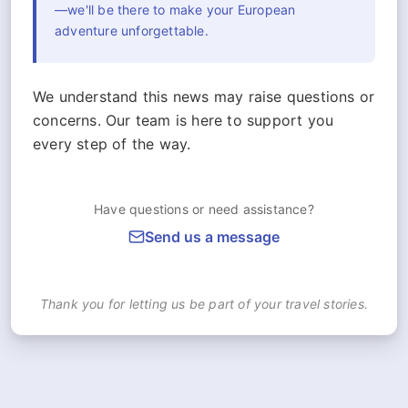
—we'll be there to make your European
adventure unforgettable.
We understand this news may raise questions or
concerns. Our team is here to support you
every step of the way.
Have questions or need assistance?
Send us a message
Thank you for letting us be part of your travel stories.