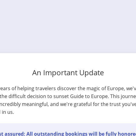
An Important Update
years of helping travelers discover the magic of Europe, we'
he difficult decision to sunset Guide to Europe. This journ
ncredibly meaningful, and we're grateful for the trust you'v
 in us.
t assured: All outstanding bookings will be fully honore