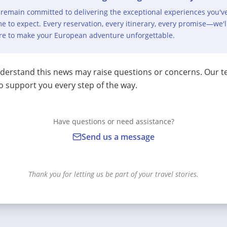
remain committed to delivering the exceptional experiences you'v
e to expect. Every reservation, every itinerary, every promise—we'l
re to make your European adventure unforgettable.
erstand this news may raise questions or concerns. Our t
o support you every step of the way.
Have questions or need assistance?
Send us a message
Thank you for letting us be part of your travel stories.