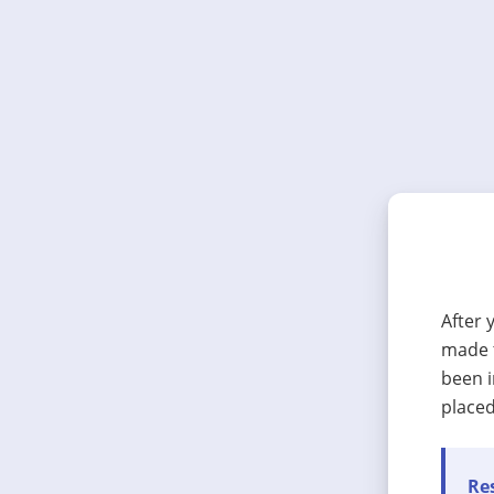
After 
made t
been i
placed
Res