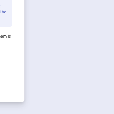
e
l be
eam is