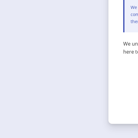
We 
com
the
We und
here t