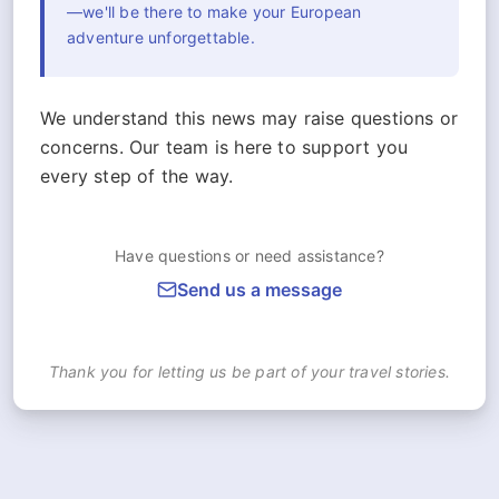
—we'll be there to make your European
adventure unforgettable.
We understand this news may raise questions or
concerns. Our team is here to support you
every step of the way.
Have questions or need assistance?
Send us a message
Thank you for letting us be part of your travel stories.