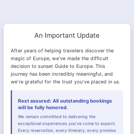
An Important Update
After years of helping travelers discover the
magic of Europe, we've made the difficult
decision to sunset Guide to Europe. This
journey has been incredibly meaningful, and
we're grateful for the trust you've placed in us.
Rest assured: All outstanding bookings
will be fully honored.
We remain committed to delivering the
exceptional experiences you've come to expect.
Every reservation, every itinerary, every promise