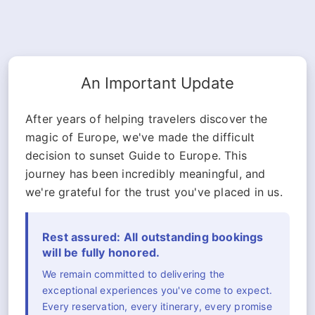
An Important Update
After years of helping travelers discover the
magic of Europe, we've made the difficult
decision to sunset Guide to Europe. This
journey has been incredibly meaningful, and
we're grateful for the trust you've placed in us.
Rest assured: All outstanding bookings
will be fully honored.
We remain committed to delivering the
exceptional experiences you've come to expect.
Every reservation, every itinerary, every promise