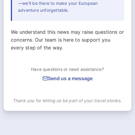
—we'll be there to make your European
adventure unforgettable.
We understand this news may raise questions or
concerns. Our team is here to support you
every step of the way.
Have questions or need assistance?
Send us a message
Thank you for letting us be part of your travel stories.