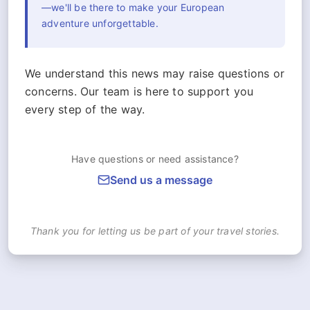
—we'll be there to make your European
adventure unforgettable.
We understand this news may raise questions or
concerns. Our team is here to support you
every step of the way.
Have questions or need assistance?
Send us a message
Thank you for letting us be part of your travel stories.