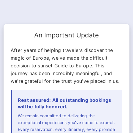
An Important Update
After years of helping travelers discover the
magic of Europe, we've made the difficult
decision to sunset Guide to Europe. This
journey has been incredibly meaningful, and
we're grateful for the trust you've placed in us.
Rest assured: All outstanding bookings
will be fully honored.
We remain committed to delivering the
exceptional experiences you've come to expect.
Every reservation, every itinerary, every promise