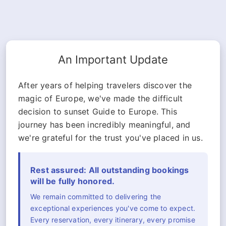
An Important Update
After years of helping travelers discover the
magic of Europe, we've made the difficult
decision to sunset Guide to Europe. This
journey has been incredibly meaningful, and
we're grateful for the trust you've placed in us.
Rest assured: All outstanding bookings
will be fully honored.
We remain committed to delivering the
exceptional experiences you've come to expect.
Every reservation, every itinerary, every promise