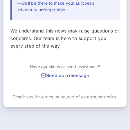
—we'll be there to make your European
adventure unforgettable.
We understand this news may raise questions or
concerns. Our team is here to support you
every step of the way.
Have questions or need assistance?
Send us a message
Thank you for letting us be part of your travel stories.