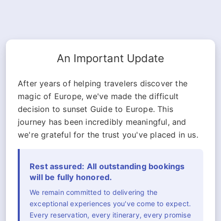
An Important Update
After years of helping travelers discover the
magic of Europe, we've made the difficult
decision to sunset Guide to Europe. This
journey has been incredibly meaningful, and
we're grateful for the trust you've placed in us.
Rest assured: All outstanding bookings
will be fully honored.
We remain committed to delivering the
exceptional experiences you've come to expect.
Every reservation, every itinerary, every promise