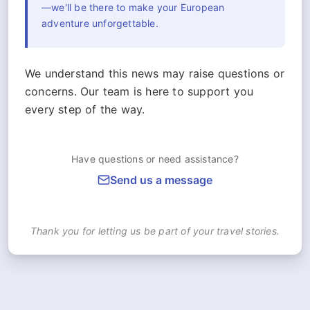
—we'll be there to make your European
adventure unforgettable.
We understand this news may raise questions or
concerns. Our team is here to support you
every step of the way.
Have questions or need assistance?
Send us a message
Thank you for letting us be part of your travel stories.