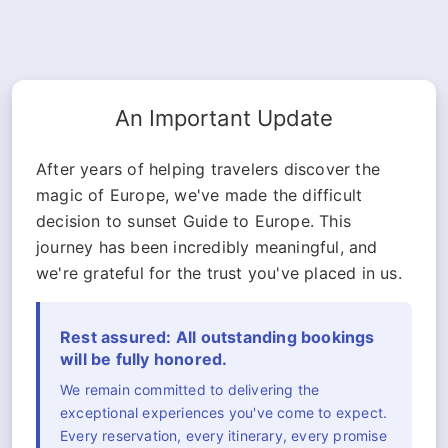
An Important Update
After years of helping travelers discover the
magic of Europe, we've made the difficult
decision to sunset Guide to Europe. This
journey has been incredibly meaningful, and
we're grateful for the trust you've placed in us.
Rest assured: All outstanding bookings
will be fully honored.
We remain committed to delivering the
exceptional experiences you've come to expect.
Every reservation, every itinerary, every promise