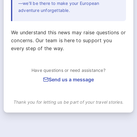
—we'll be there to make your European
adventure unforgettable.
We understand this news may raise questions or
concerns. Our team is here to support you
every step of the way.
Have questions or need assistance?
Send us a message
Thank you for letting us be part of your travel stories.