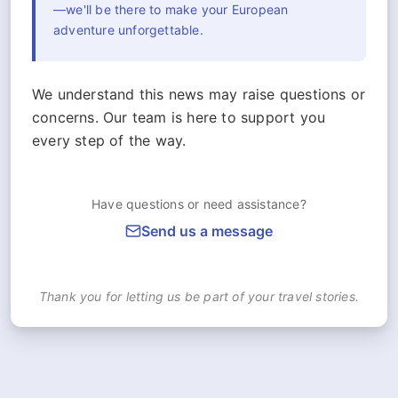
—we'll be there to make your European
adventure unforgettable.
We understand this news may raise questions or
concerns. Our team is here to support you
every step of the way.
Have questions or need assistance?
Send us a message
Thank you for letting us be part of your travel stories.