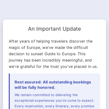
An Important Update
After years of helping travelers discover the
magic of Europe, we've made the difficult
decision to sunset Guide to Europe. This
journey has been incredibly meaningful, and
we're grateful for the trust you've placed in us.
Rest assured: All outstanding bookings
will be fully honored.
We remain committed to delivering the
exceptional experiences you've come to expect.
Every reservation, every itinerary, every promise