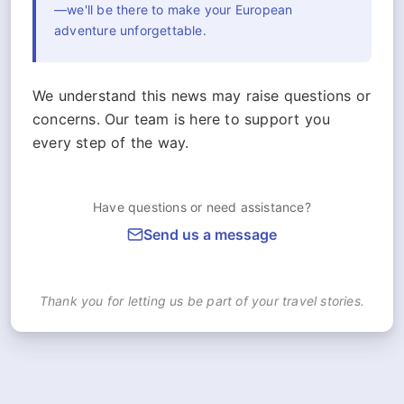
—we'll be there to make your European
adventure unforgettable.
We understand this news may raise questions or
concerns. Our team is here to support you
every step of the way.
Have questions or need assistance?
Send us a message
Thank you for letting us be part of your travel stories.