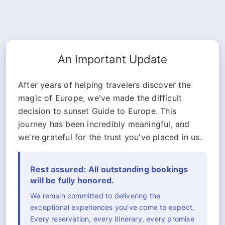
An Important Update
After years of helping travelers discover the
magic of Europe, we've made the difficult
decision to sunset Guide to Europe. This
journey has been incredibly meaningful, and
we're grateful for the trust you've placed in us.
Rest assured: All outstanding bookings
will be fully honored.
We remain committed to delivering the
exceptional experiences you've come to expect.
Every reservation, every itinerary, every promise