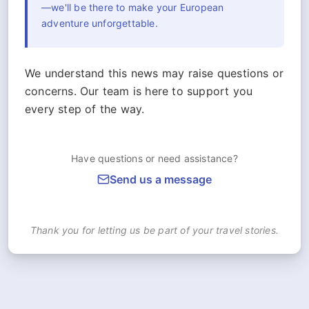
—we'll be there to make your European
adventure unforgettable.
We understand this news may raise questions or
concerns. Our team is here to support you
every step of the way.
Have questions or need assistance?
Send us a message
Thank you for letting us be part of your travel stories.