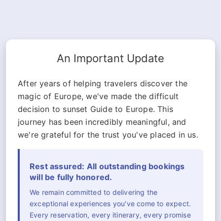
An Important Update
After years of helping travelers discover the
magic of Europe, we've made the difficult
decision to sunset Guide to Europe. This
journey has been incredibly meaningful, and
we're grateful for the trust you've placed in us.
Rest assured: All outstanding bookings
will be fully honored.
We remain committed to delivering the
exceptional experiences you've come to expect.
Every reservation, every itinerary, every promise