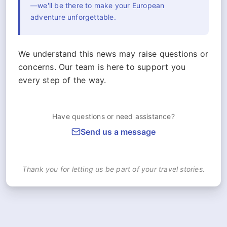
—we'll be there to make your European
adventure unforgettable.
We understand this news may raise questions or
concerns. Our team is here to support you
every step of the way.
Have questions or need assistance?
Send us a message
Thank you for letting us be part of your travel stories.