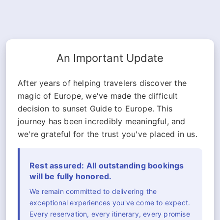
An Important Update
After years of helping travelers discover the
magic of Europe, we've made the difficult
decision to sunset Guide to Europe. This
journey has been incredibly meaningful, and
we're grateful for the trust you've placed in us.
Rest assured: All outstanding bookings
will be fully honored.
We remain committed to delivering the
exceptional experiences you've come to expect.
Every reservation, every itinerary, every promise