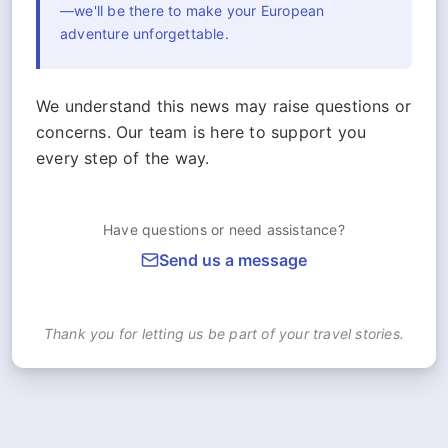
—we'll be there to make your European
adventure unforgettable.
We understand this news may raise questions or
concerns. Our team is here to support you
every step of the way.
Have questions or need assistance?
Send us a message
Thank you for letting us be part of your travel stories.