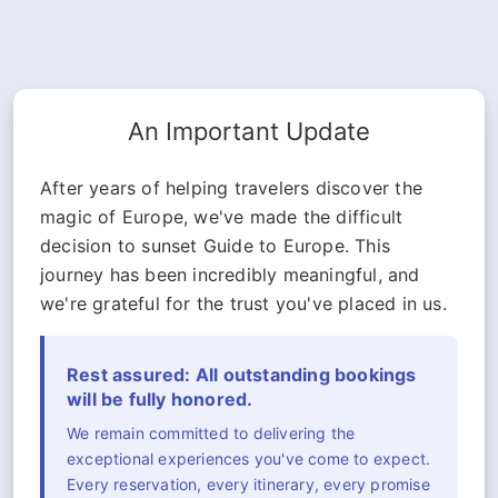
An Important Update
After years of helping travelers discover the
magic of Europe, we've made the difficult
decision to sunset Guide to Europe. This
journey has been incredibly meaningful, and
we're grateful for the trust you've placed in us.
Rest assured: All outstanding bookings
will be fully honored.
We remain committed to delivering the
exceptional experiences you've come to expect.
Every reservation, every itinerary, every promise