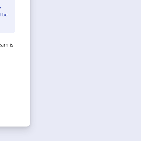
e
l be
eam is