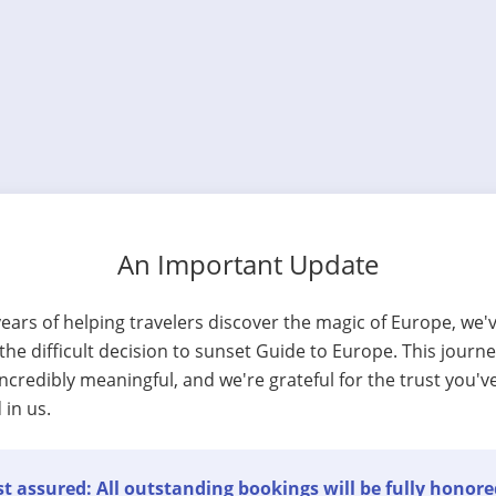
An Important Update
years of helping travelers discover the magic of Europe, we'
he difficult decision to sunset Guide to Europe. This journ
ncredibly meaningful, and we're grateful for the trust you'v
 in us.
t assured: All outstanding bookings will be fully honore