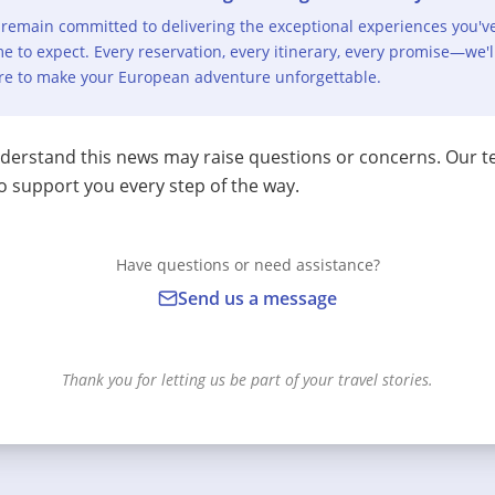
remain committed to delivering the exceptional experiences you'v
e to expect. Every reservation, every itinerary, every promise—we'l
re to make your European adventure unforgettable.
erstand this news may raise questions or concerns. Our t
o support you every step of the way.
Have questions or need assistance?
Send us a message
Thank you for letting us be part of your travel stories.