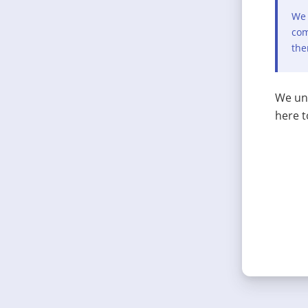
We 
com
the
We und
here t