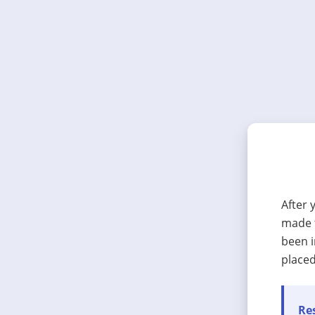
After 
made t
been i
placed
Res