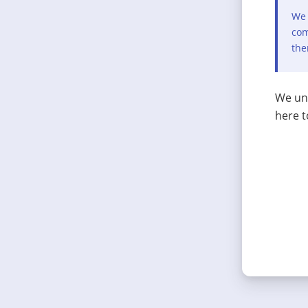
We 
com
the
We und
here t