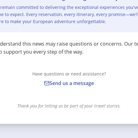
remain committed to delivering the exceptional experiences you'v
e to expect. Every reservation, every itinerary, every promise—we'l
re to make your European adventure unforgettable.
erstand this news may raise questions or concerns. Our t
o support you every step of the way.
Have questions or need assistance?
Send us a message
Thank you for letting us be part of your travel stories.