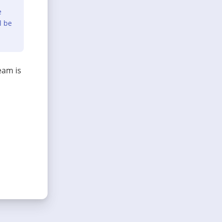
e
l be
eam is