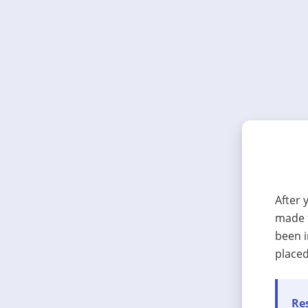
After 
made t
been i
placed
Res