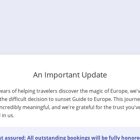
An Important Update
years of helping travelers discover the magic of Europe, we'
he difficult decision to sunset Guide to Europe. This journ
ncredibly meaningful, and we're grateful for the trust you'v
 in us.
t assured: All outstanding bookings will be fully honore