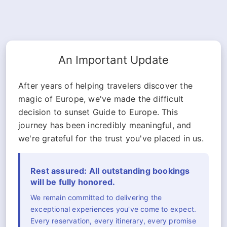
An Important Update
After years of helping travelers discover the
magic of Europe, we've made the difficult
decision to sunset Guide to Europe. This
journey has been incredibly meaningful, and
we're grateful for the trust you've placed in us.
Rest assured: All outstanding bookings
will be fully honored.
We remain committed to delivering the
exceptional experiences you've come to expect.
Every reservation, every itinerary, every promise