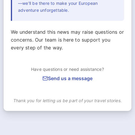
—we'll be there to make your European
adventure unforgettable.
We understand this news may raise questions or
concerns. Our team is here to support you
every step of the way.
Have questions or need assistance?
Send us a message
Thank you for letting us be part of your travel stories.