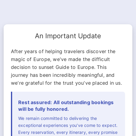
An Important Update
After years of helping travelers discover the
magic of Europe, we've made the difficult
decision to sunset Guide to Europe. This
journey has been incredibly meaningful, and
we're grateful for the trust you've placed in us.
Rest assured: All outstanding bookings
will be fully honored.
We remain committed to delivering the
exceptional experiences you've come to expect.
Every reservation, every itinerary, every promise