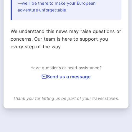
—we'll be there to make your European
adventure unforgettable.
We understand this news may raise questions or
concerns. Our team is here to support you
every step of the way.
Have questions or need assistance?
Send us a message
Thank you for letting us be part of your travel stories.