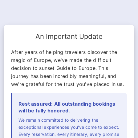
An Important Update
After years of helping travelers discover the
magic of Europe, we've made the difficult
decision to sunset Guide to Europe. This
journey has been incredibly meaningful, and
we're grateful for the trust you've placed in us.
Rest assured: All outstanding bookings
will be fully honored.
We remain committed to delivering the
exceptional experiences you've come to expect.
Every reservation, every itinerary, every promise