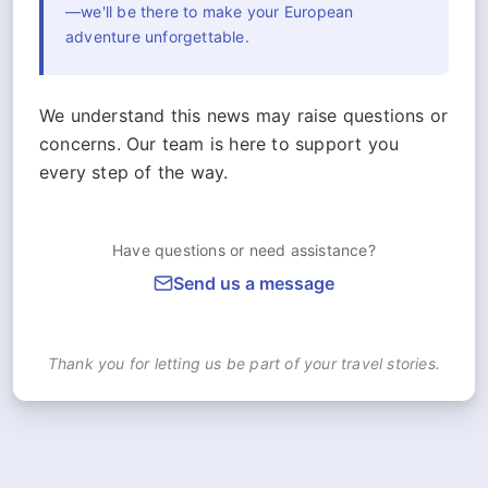
—we'll be there to make your European
adventure unforgettable.
We understand this news may raise questions or
concerns. Our team is here to support you
every step of the way.
Have questions or need assistance?
Send us a message
Thank you for letting us be part of your travel stories.