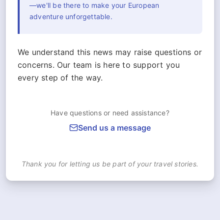
—we'll be there to make your European
adventure unforgettable.
We understand this news may raise questions or
concerns. Our team is here to support you
every step of the way.
Have questions or need assistance?
Send us a message
Thank you for letting us be part of your travel stories.