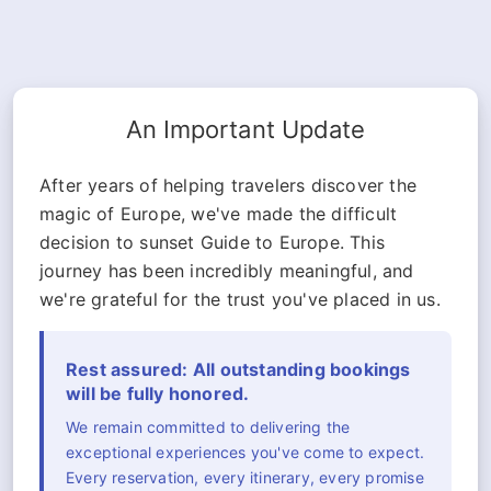
An Important Update
After years of helping travelers discover the
magic of Europe, we've made the difficult
decision to sunset Guide to Europe. This
journey has been incredibly meaningful, and
we're grateful for the trust you've placed in us.
Rest assured: All outstanding bookings
will be fully honored.
We remain committed to delivering the
exceptional experiences you've come to expect.
Every reservation, every itinerary, every promise