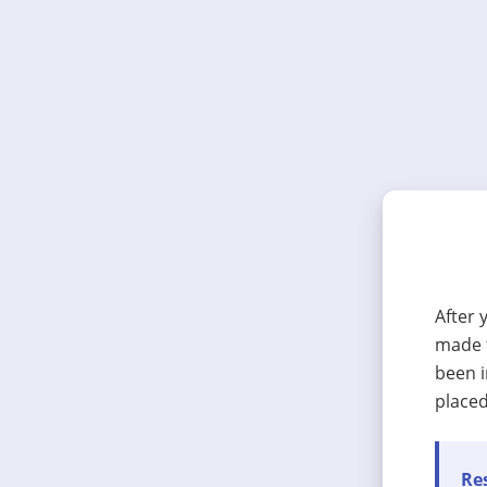
After 
made t
been i
placed
Res