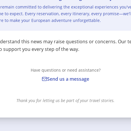
remain committed to delivering the exceptional experiences you'v
e to expect. Every reservation, every itinerary, every promise—we'l
re to make your European adventure unforgettable.
erstand this news may raise questions or concerns. Our t
o support you every step of the way.
Have questions or need assistance?
Send us a message
Thank you for letting us be part of your travel stories.