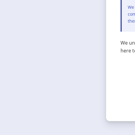
We 
com
the
We und
here t