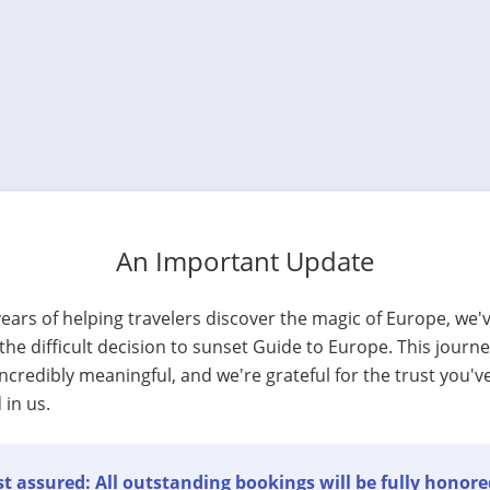
An Important Update
years of helping travelers discover the magic of Europe, we'
he difficult decision to sunset Guide to Europe. This journ
ncredibly meaningful, and we're grateful for the trust you'v
 in us.
t assured: All outstanding bookings will be fully honore