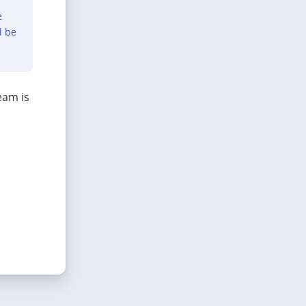
e
l be
eam is