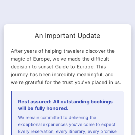
An Important Update
After years of helping travelers discover the
magic of Europe, we've made the difficult
decision to sunset Guide to Europe. This
journey has been incredibly meaningful, and
we're grateful for the trust you've placed in us.
Rest assured: All outstanding bookings
will be fully honored.
We remain committed to delivering the
exceptional experiences you've come to expect.
Every reservation, every itinerary, every promise