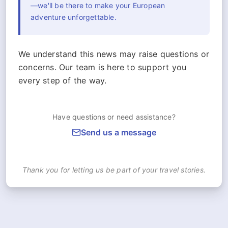
—we'll be there to make your European
adventure unforgettable.
We understand this news may raise questions or
concerns. Our team is here to support you
every step of the way.
Have questions or need assistance?
Send us a message
Thank you for letting us be part of your travel stories.