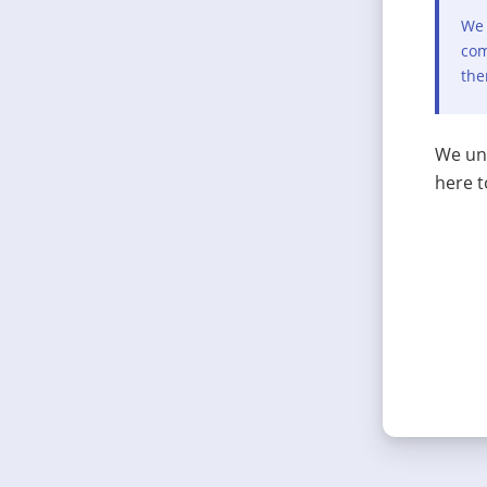
We 
com
the
We und
here t