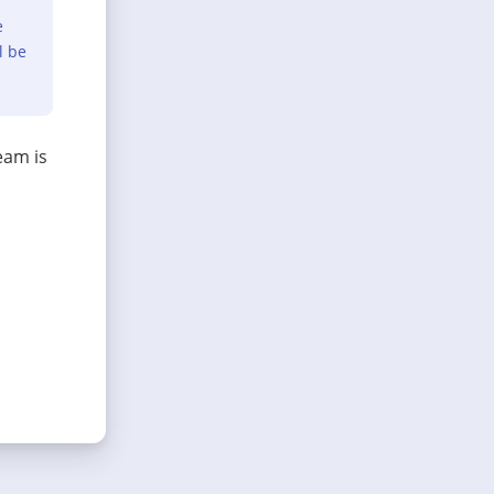
e
l be
eam is