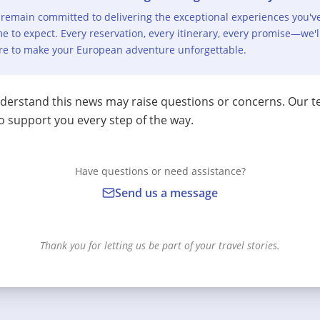
remain committed to delivering the exceptional experiences you'v
e to expect. Every reservation, every itinerary, every promise—we'l
re to make your European adventure unforgettable.
erstand this news may raise questions or concerns. Our t
o support you every step of the way.
Have questions or need assistance?
Send us a message
Thank you for letting us be part of your travel stories.