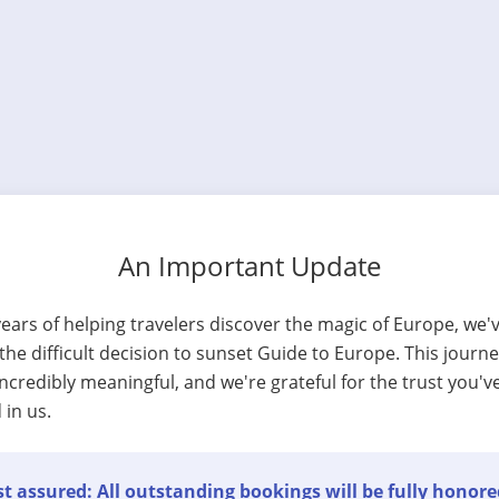
An Important Update
years of helping travelers discover the magic of Europe, we'
he difficult decision to sunset Guide to Europe. This journ
ncredibly meaningful, and we're grateful for the trust you'v
 in us.
t assured: All outstanding bookings will be fully honore