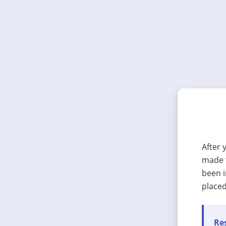
After 
made t
been i
placed
Res