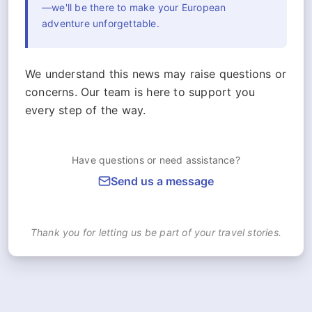
—we'll be there to make your European
adventure unforgettable.
We understand this news may raise questions or
concerns. Our team is here to support you
every step of the way.
Have questions or need assistance?
Send us a message
Thank you for letting us be part of your travel stories.