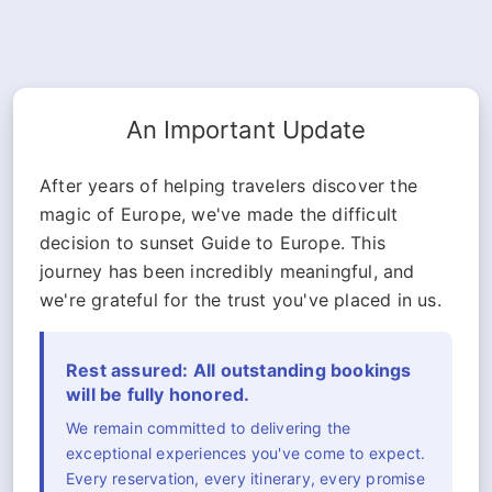
An Important Update
After years of helping travelers discover the
magic of Europe, we've made the difficult
decision to sunset Guide to Europe. This
journey has been incredibly meaningful, and
we're grateful for the trust you've placed in us.
Rest assured: All outstanding bookings
will be fully honored.
We remain committed to delivering the
exceptional experiences you've come to expect.
Every reservation, every itinerary, every promise