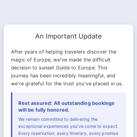
An Important Update
After years of helping travelers discover the
magic of Europe, we've made the difficult
decision to sunset Guide to Europe. This
journey has been incredibly meaningful, and
we're grateful for the trust you've placed in us.
Rest assured: All outstanding bookings
will be fully honored.
We remain committed to delivering the
exceptional experiences you've come to expect.
Every reservation, every itinerary, every promise