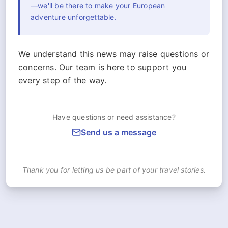
—we'll be there to make your European
adventure unforgettable.
We understand this news may raise questions or
concerns. Our team is here to support you
every step of the way.
Have questions or need assistance?
Send us a message
Thank you for letting us be part of your travel stories.