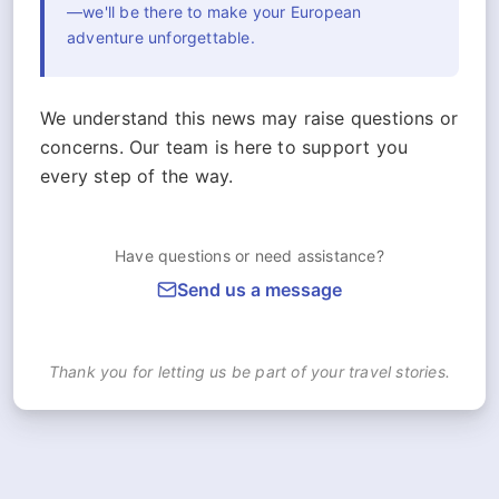
—we'll be there to make your European
adventure unforgettable.
We understand this news may raise questions or
concerns. Our team is here to support you
every step of the way.
Have questions or need assistance?
Send us a message
Thank you for letting us be part of your travel stories.