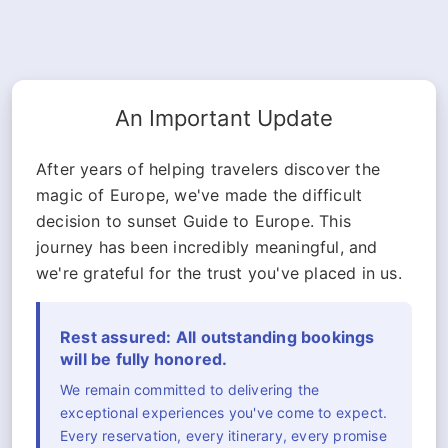
An Important Update
After years of helping travelers discover the
magic of Europe, we've made the difficult
decision to sunset Guide to Europe. This
journey has been incredibly meaningful, and
we're grateful for the trust you've placed in us.
Rest assured: All outstanding bookings
will be fully honored.
We remain committed to delivering the
exceptional experiences you've come to expect.
Every reservation, every itinerary, every promise