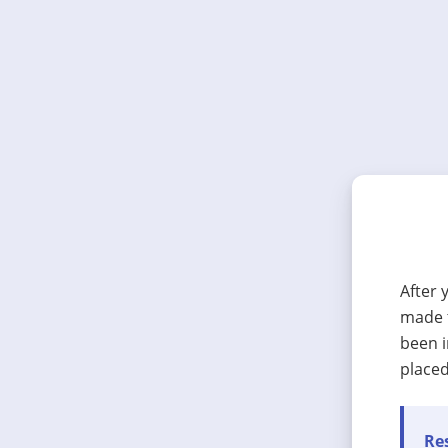
After 
made t
been i
placed
Res