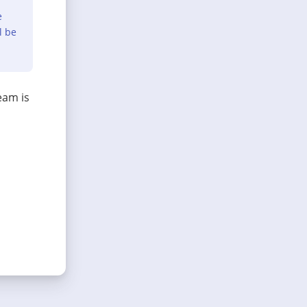
e
l be
eam is