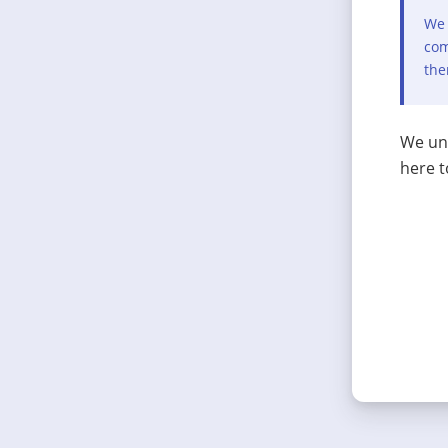
We 
com
the
We und
here t