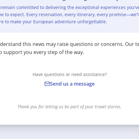
remain committed to delivering the exceptional experiences you'v
e to expect. Every reservation, every itinerary, every promise—we'l
re to make your European adventure unforgettable.
erstand this news may raise questions or concerns. Our t
o support you every step of the way.
Have questions or need assistance?
Send us a message
Thank you for letting us be part of your travel stories.