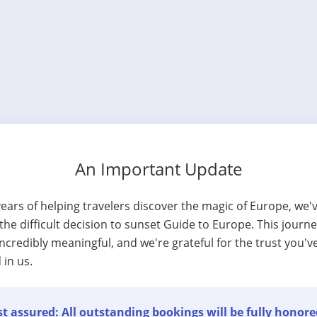
An Important Update
years of helping travelers discover the magic of Europe, we'
he difficult decision to sunset Guide to Europe. This journ
ncredibly meaningful, and we're grateful for the trust you'v
 in us.
t assured: All outstanding bookings will be fully honore