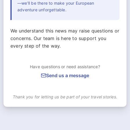
—we'll be there to make your European
adventure unforgettable.
We understand this news may raise questions or
concerns. Our team is here to support you
every step of the way.
Have questions or need assistance?
Send us a message
Thank you for letting us be part of your travel stories.