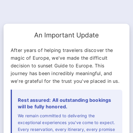
An Important Update
After years of helping travelers discover the
magic of Europe, we've made the difficult
decision to sunset Guide to Europe. This
journey has been incredibly meaningful, and
we're grateful for the trust you've placed in us.
Rest assured: All outstanding bookings
will be fully honored.
We remain committed to delivering the
exceptional experiences you've come to expect.
Every reservation, every itinerary, every promise