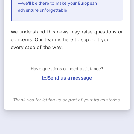
—we'll be there to make your European
adventure unforgettable.
We understand this news may raise questions or
concerns. Our team is here to support you
every step of the way.
Have questions or need assistance?
Send us a message
Thank you for letting us be part of your travel stories.