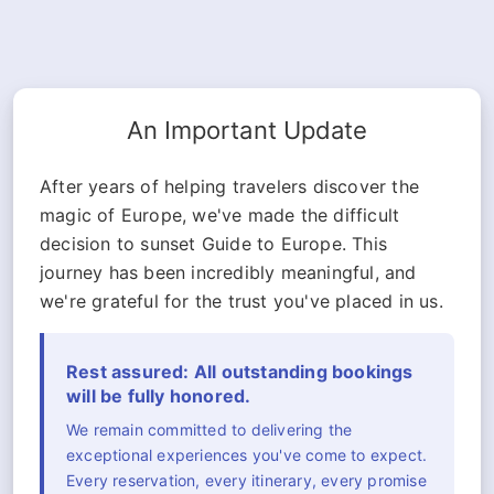
An Important Update
After years of helping travelers discover the
magic of Europe, we've made the difficult
decision to sunset Guide to Europe. This
journey has been incredibly meaningful, and
we're grateful for the trust you've placed in us.
Rest assured: All outstanding bookings
will be fully honored.
We remain committed to delivering the
exceptional experiences you've come to expect.
Every reservation, every itinerary, every promise