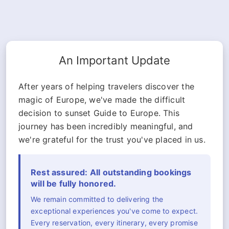
An Important Update
After years of helping travelers discover the
magic of Europe, we've made the difficult
decision to sunset Guide to Europe. This
journey has been incredibly meaningful, and
we're grateful for the trust you've placed in us.
Rest assured: All outstanding bookings
will be fully honored.
We remain committed to delivering the
exceptional experiences you've come to expect.
Every reservation, every itinerary, every promise