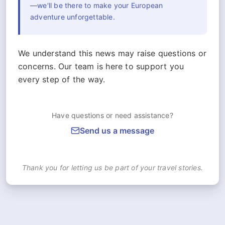
—we'll be there to make your European
adventure unforgettable.
We understand this news may raise questions or
concerns. Our team is here to support you
every step of the way.
Have questions or need assistance?
Send us a message
Thank you for letting us be part of your travel stories.