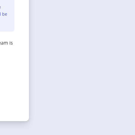
e
l be
eam is