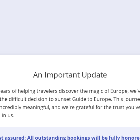
An Important Update
years of helping travelers discover the magic of Europe, we'
he difficult decision to sunset Guide to Europe. This journ
ncredibly meaningful, and we're grateful for the trust you'v
 in us.
t assured: All outstanding bookings will be fully honore