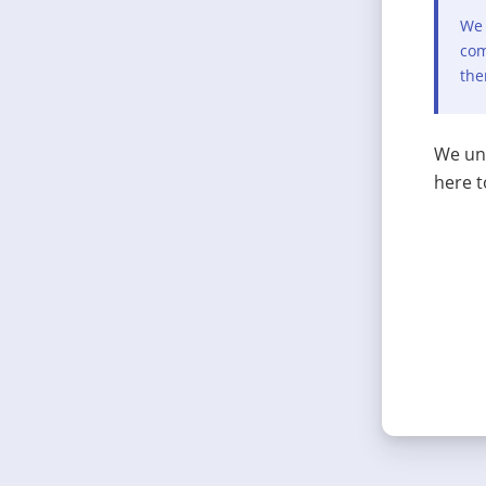
We 
com
the
We und
here t