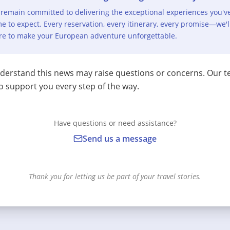
remain committed to delivering the exceptional experiences you'v
e to expect. Every reservation, every itinerary, every promise—we'l
re to make your European adventure unforgettable.
erstand this news may raise questions or concerns. Our t
o support you every step of the way.
Have questions or need assistance?
Send us a message
Thank you for letting us be part of your travel stories.