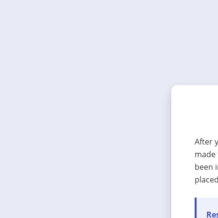
After 
made t
been i
placed
Res