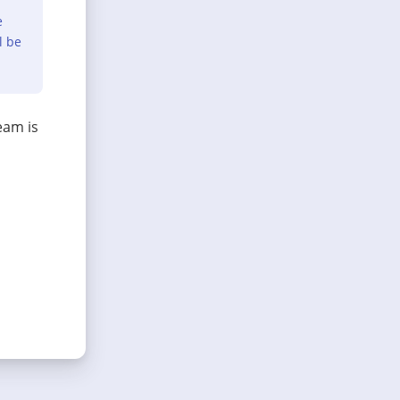
e
l be
eam is