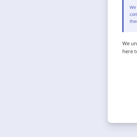
We 
com
the
We und
here t