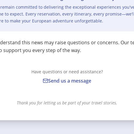
remain committed to delivering the exceptional experiences you'v
e to expect. Every reservation, every itinerary, every promise—we'l
re to make your European adventure unforgettable.
erstand this news may raise questions or concerns. Our t
o support you every step of the way.
Have questions or need assistance?
Send us a message
Thank you for letting us be part of your travel stories.