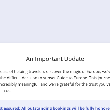
An Important Update
years of helping travelers discover the magic of Europe, we'
he difficult decision to sunset Guide to Europe. This journ
ncredibly meaningful, and we're grateful for the trust you'v
 in us.
t assured: All outstanding bookings will be fully honore