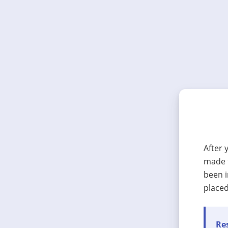
After 
made t
been i
placed
Res