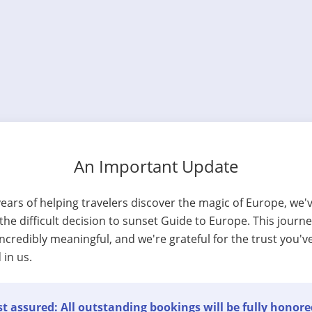
An Important Update
years of helping travelers discover the magic of Europe, we'
he difficult decision to sunset Guide to Europe. This journ
ncredibly meaningful, and we're grateful for the trust you'v
 in us.
t assured: All outstanding bookings will be fully honore