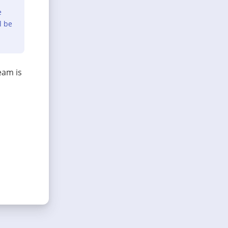
e
l be
eam is