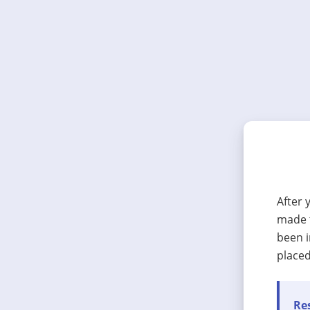
After 
made t
been i
placed
Res