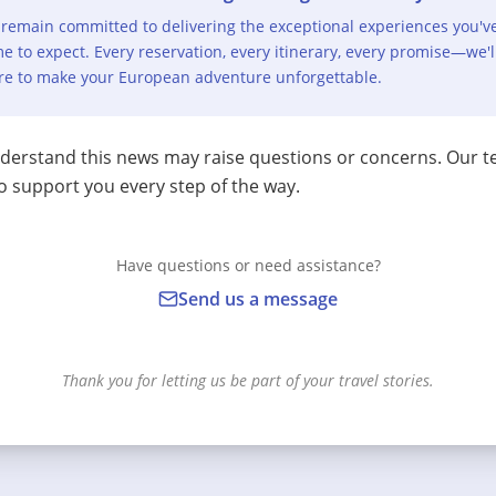
remain committed to delivering the exceptional experiences you'v
e to expect. Every reservation, every itinerary, every promise—we'l
re to make your European adventure unforgettable.
erstand this news may raise questions or concerns. Our t
o support you every step of the way.
Have questions or need assistance?
Send us a message
Thank you for letting us be part of your travel stories.