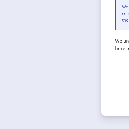
We 
com
the
We und
here t