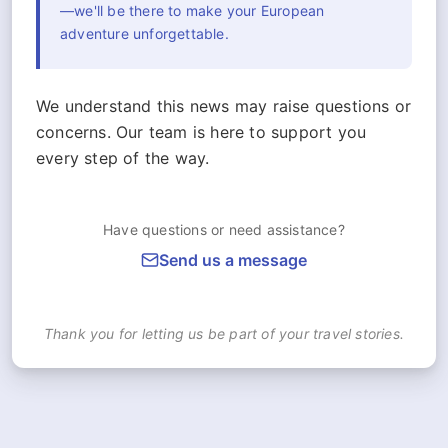
—we'll be there to make your European
adventure unforgettable.
We understand this news may raise questions or
concerns. Our team is here to support you
every step of the way.
Have questions or need assistance?
Send us a message
Thank you for letting us be part of your travel stories.