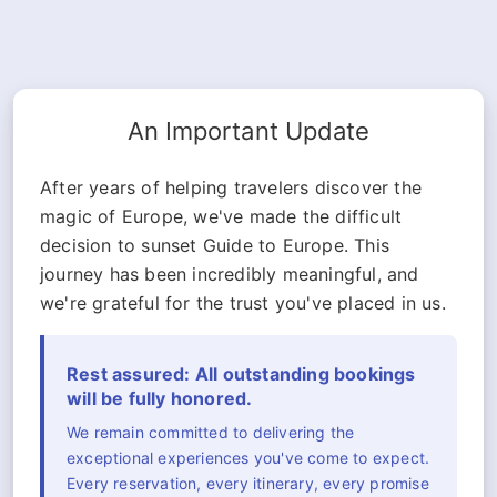
An Important Update
After years of helping travelers discover the
magic of Europe, we've made the difficult
decision to sunset Guide to Europe. This
journey has been incredibly meaningful, and
we're grateful for the trust you've placed in us.
Rest assured: All outstanding bookings
will be fully honored.
We remain committed to delivering the
exceptional experiences you've come to expect.
Every reservation, every itinerary, every promise