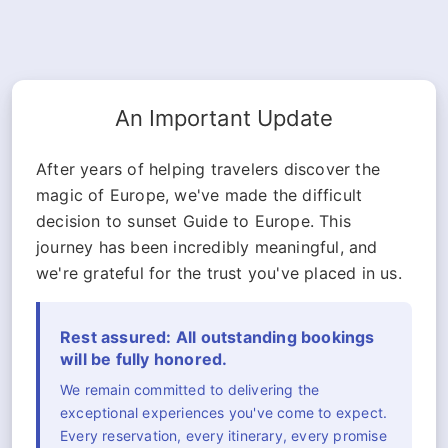
An Important Update
After years of helping travelers discover the
magic of Europe, we've made the difficult
decision to sunset Guide to Europe. This
journey has been incredibly meaningful, and
we're grateful for the trust you've placed in us.
Rest assured: All outstanding bookings
will be fully honored.
We remain committed to delivering the
exceptional experiences you've come to expect.
Every reservation, every itinerary, every promise