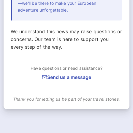
—we'll be there to make your European
adventure unforgettable.
We understand this news may raise questions or
concerns. Our team is here to support you
every step of the way.
Have questions or need assistance?
Send us a message
Thank you for letting us be part of your travel stories.