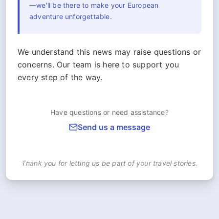
—we'll be there to make your European
adventure unforgettable.
We understand this news may raise questions or
concerns. Our team is here to support you
every step of the way.
Have questions or need assistance?
Send us a message
Thank you for letting us be part of your travel stories.