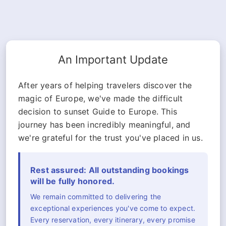
An Important Update
After years of helping travelers discover the
magic of Europe, we've made the difficult
decision to sunset Guide to Europe. This
journey has been incredibly meaningful, and
we're grateful for the trust you've placed in us.
Rest assured: All outstanding bookings
will be fully honored.
We remain committed to delivering the
exceptional experiences you've come to expect.
Every reservation, every itinerary, every promise