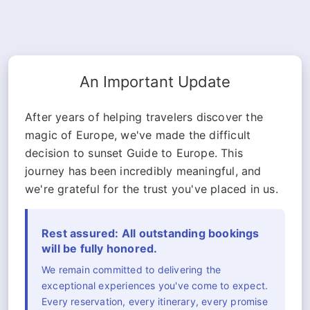
An Important Update
After years of helping travelers discover the
magic of Europe, we've made the difficult
decision to sunset Guide to Europe. This
journey has been incredibly meaningful, and
we're grateful for the trust you've placed in us.
Rest assured: All outstanding bookings
will be fully honored.
We remain committed to delivering the
exceptional experiences you've come to expect.
Every reservation, every itinerary, every promise