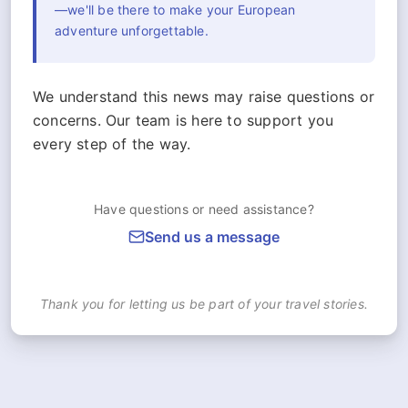
—we'll be there to make your European
adventure unforgettable.
We understand this news may raise questions or
concerns. Our team is here to support you
every step of the way.
Have questions or need assistance?
Send us a message
Thank you for letting us be part of your travel stories.