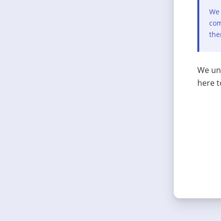
We 
com
the
We und
here t