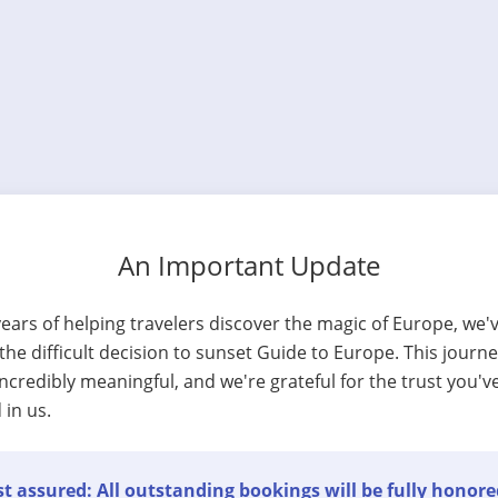
An Important Update
years of helping travelers discover the magic of Europe, we'
he difficult decision to sunset Guide to Europe. This journ
ncredibly meaningful, and we're grateful for the trust you'v
 in us.
t assured: All outstanding bookings will be fully honore