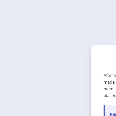
After 
made t
been i
placed
Res