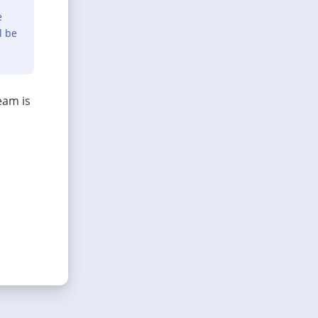
e
l be
eam is