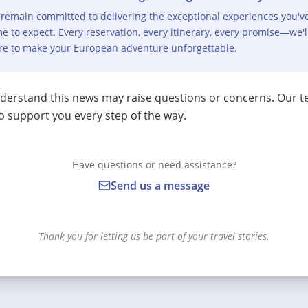
remain committed to delivering the exceptional experiences you'v
e to expect. Every reservation, every itinerary, every promise—we'l
re to make your European adventure unforgettable.
erstand this news may raise questions or concerns. Our t
o support you every step of the way.
Have questions or need assistance?
Send us a message
Thank you for letting us be part of your travel stories.