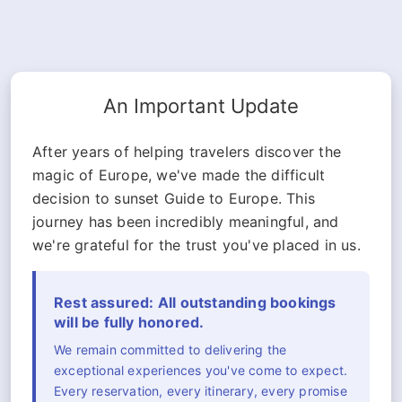
An Important Update
After years of helping travelers discover the
magic of Europe, we've made the difficult
decision to sunset Guide to Europe. This
journey has been incredibly meaningful, and
we're grateful for the trust you've placed in us.
Rest assured: All outstanding bookings
will be fully honored.
We remain committed to delivering the
exceptional experiences you've come to expect.
Every reservation, every itinerary, every promise