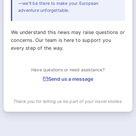
—we'll be there to make your European
adventure unforgettable.
We understand this news may raise questions or
concerns. Our team is here to support you
every step of the way.
Have questions or need assistance?
Send us a message
Thank you for letting us be part of your travel stories.