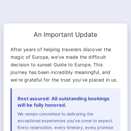
An Important Update
After years of helping travelers discover the
magic of Europe, we've made the difficult
decision to sunset Guide to Europe. This
journey has been incredibly meaningful, and
we're grateful for the trust you've placed in us.
Rest assured: All outstanding bookings
will be fully honored.
We remain committed to delivering the
exceptional experiences you've come to expect.
Every reservation, every itinerary, every promise