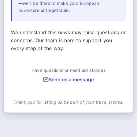
—we'll be there to make your European
adventure unforgettable.
We understand this news may raise questions or
concerns. Our team is here to support you
every step of the way.
Have questions or need assistance?
Send us a message
Thank you for letting us be part of your travel stories.